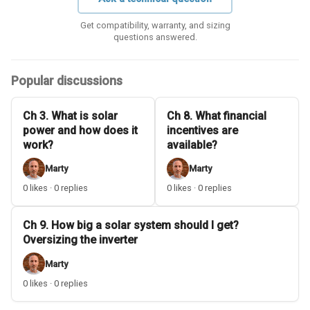
Get compatibility, warranty, and sizing
questions answered.
Popular discussions
Ch 3. What is solar
Ch 8. What financial
power and how does it
incentives are
work?
available?
Marty
Marty
0 likes · 0 replies
0 likes · 0 replies
Ch 9. How big a solar system should I get?
Oversizing the inverter
Marty
0 likes · 0 replies