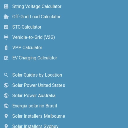
String Voltage Calculator
calculate
Off-Grid Load Calculator
cottage
STC Calculator
calculate
Vehicle-to-Grid (V2G)
electric_car
VPP Calculator
battery_charging_full
EV Charging Calculator
ev_station
Solar Guides by Location
search
Solar Power United States
public
Solar Power Australia
public
Energia solar no Brasil
public
Solar Installers Melbourne
location_on
Solar Installers Sydney
location_on