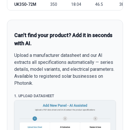
UK350-72M
350
18.04
46.5
38.82
Can't find your product? Add it in seconds
with AI.
Upload a manufacturer datasheet and our AI
extracts all specifications automatically — series
details, model variants, and electrical parameters.
Available to registered solar businesses on
Photonik.
1. UPLOAD DATASHEET