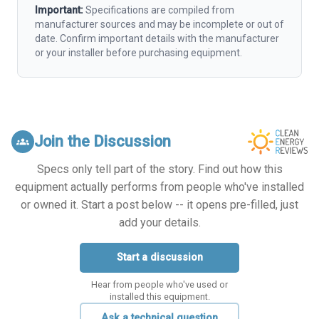
Important:
Specifications are compiled from
manufacturer sources and may be incomplete or out of
date. Confirm important details with the manufacturer
or your installer before purchasing equipment.
Join the Discussion
groups
Specs only tell part of the story. Find out how this
equipment actually performs from people who've installed
or owned it. Start a post below -- it opens pre-filled, just
add your details.
Start a discussion
Hear from people who've used or
installed this equipment.
Ask a technical question