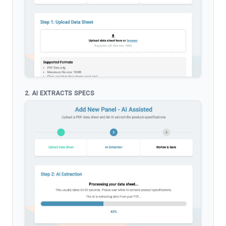
2. AI EXTRACTS SPECS