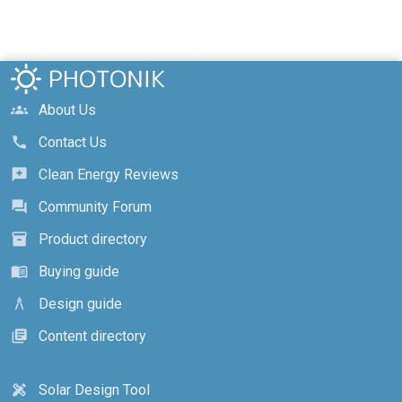
About Us
groups
Contact Us
call
Clean Energy Reviews
reviews
Community Forum
forum
Product directory
inventory_2
Buying guide
menu_book
Design guide
architecture
Content directory
library_books
Solar Design Tool
design_services