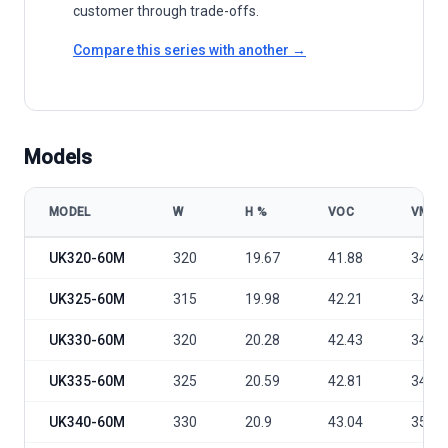
customer through trade-offs.
Compare this series with another →
Models
MODEL
W
Η %
VOC
VMP
UK Solar Power PERC UK320-340-60M model specifications
UK320-60M
320
19.67
41.88
34.1
UK325-60M
315
19.98
42.21
34.36
UK330-60M
320
20.28
42.43
34.54
UK335-60M
325
20.59
42.81
34.86
UK340-60M
330
20.9
43.04
35.04