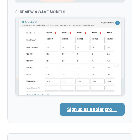
3. REVIEW & SAVE MODELS
Sign up as a solar pro →