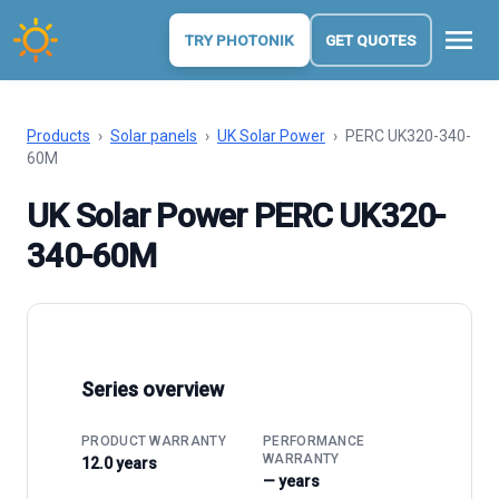
menu
TRY PHOTONIK
GET QUOTES
Products
›
Solar panels
›
UK Solar Power
›
PERC UK320-340-
60M
UK Solar Power PERC UK320-
340-60M
Series overview
PRODUCT WARRANTY
PERFORMANCE
WARRANTY
12.0 years
— years