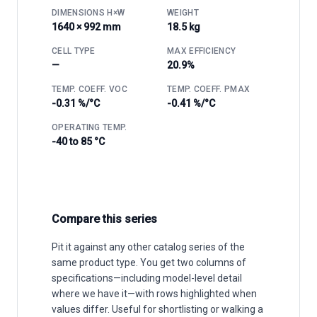
DIMENSIONS H×W
WEIGHT
1640 × 992 mm
18.5 kg
CELL TYPE
MAX EFFICIENCY
—
20.9%
TEMP. COEFF. VOC
TEMP. COEFF. PMAX
-0.31 %/°C
-0.41 %/°C
OPERATING TEMP.
-40 to 85 °C
Compare this series
Pit it against any other catalog series of the
same product type. You get two columns of
specifications—including model-level detail
where we have it—with rows highlighted when
values differ. Useful for shortlisting or walking a