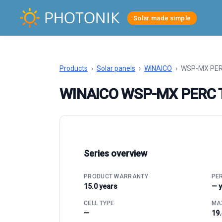
Solar made simple
Products
›
Solar panels
›
WINAICO
›
WSP-MX PER
WINAICO WSP-MX PERC 
Series overview
PRODUCT WARRANTY
PE
15.0 years
— 
CELL TYPE
MAX
—
19