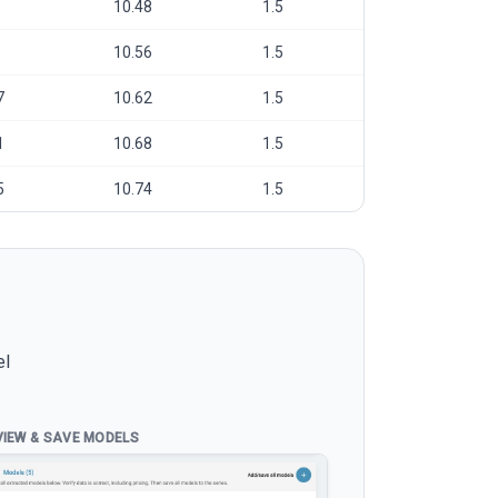
10.48
1.5
10.56
1.5
7
10.62
1.5
1
10.68
1.5
5
10.74
1.5
el
VIEW & SAVE MODELS