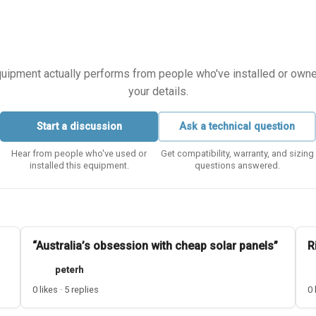
equipment actually performs from people who've installed or owned i
your details.
Start a discussion
Ask a technical question
Hear from people who've used or
Get compatibility, warranty, and sizing
installed this equipment.
questions answered.
“Australia’s obsession with cheap solar panels”
R
peterh
0 likes · 5 replies
0 