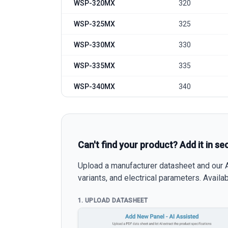
WSP-320MX
320
WSP-325MX
325
WSP-330MX
330
WSP-335MX
335
WSP-340MX
340
Can't find your product? Add it in se
Upload a manufacturer datasheet and our AI
variants, and electrical parameters. Avail
1. UPLOAD DATASHEET