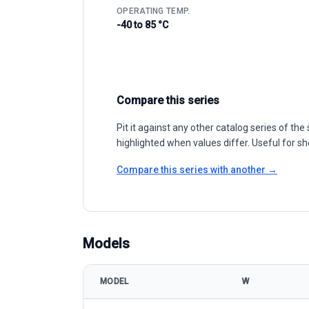
OPERATING TEMP.
-40 to 85 °C
Compare this series
Pit it against any other catalog series of t
highlighted when values differ. Useful for sh
Compare this series with another →
Models
MODEL
W
WINAICO WSP-MX PERC Taiwan model specification