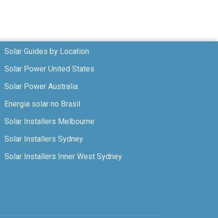
Solar Guides by Location
Solar Power United States
Solar Power Australia
Energia solar no Brasil
Solar Installers Melbourne
Solar Installers Sydney
Solar Installers Inner West Sydney