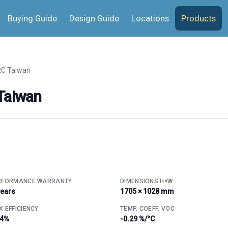
Buying Guide
Design Guide
Locations
Products
C Taiwan
Taiwan
RFORMANCE WARRANTY
DIMENSIONS H×W
years
1705 × 1028 mm
 EFFICIENCY
TEMP. COEFF. VOC
.4%
-0.29 %/°C