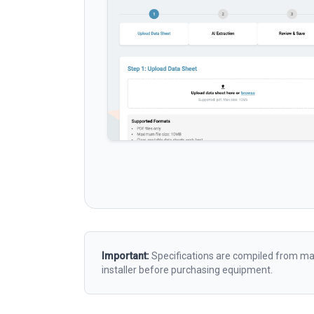
Important:
Specifications are compiled from man
installer before purchasing equipment.