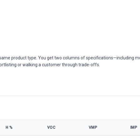
he same product type. You get two columns of specifications—including m
ortlisting or walking a customer through trade-offs.
Η %
VOC
VMP
IMP
s