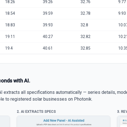
18.26
39.26
32.76
9.77
18.54
39.59
32.78
9.93
18.83
39.93
32.8
10.0
19.11
40.27
32.82
10.2
19.4
40.61
32.85
10.3
conds with AI.
 extracts all specifications automatically — series details, mod
able to registered solar businesses on Photonik.
2. AI EXTRACTS SPECS
3. RE