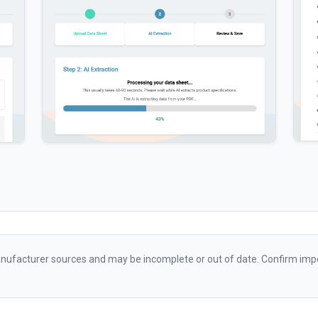
ufacturer sources and may be incomplete or out of date. Confirm impo