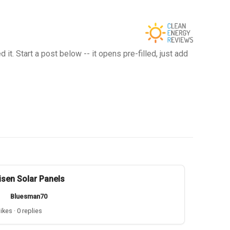
t. Start a post below -- it opens pre-filled, just add
isen Solar Panels
Bluesman70
likes · 0 replies