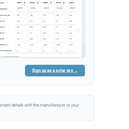
Sign up as a solar pro →
rtant details with the manufacturer or your