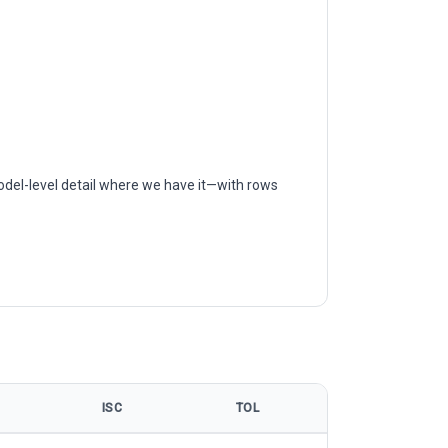
odel-level detail where we have it—with rows
ISC
TOL