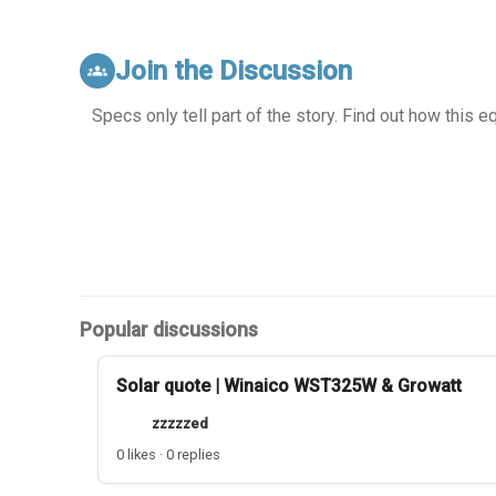
Join the Discussion
groups
Specs only tell part of the story. Find out how this 
Popular discussions
Solar quote | Winaico WST325W & Growatt
zzzzzed
0 likes · 0 replies