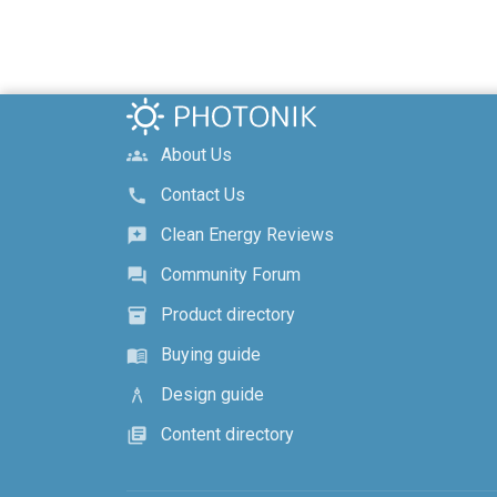
About Us
groups
Contact Us
call
Clean Energy Reviews
reviews
Community Forum
forum
Product directory
inventory_2
Buying guide
menu_book
Design guide
architecture
Content directory
library_books