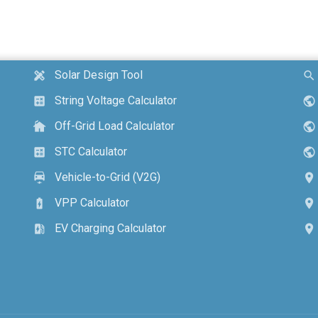
Solar Design Tool
design_services
search
String Voltage Calculator
calculate
public
Off-Grid Load Calculator
cottage
public
STC Calculator
calculate
public
Vehicle-to-Grid (V2G)
electric_car
location_on
VPP Calculator
battery_charging_full
location_on
EV Charging Calculator
ev_station
location_on