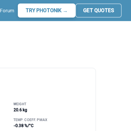
Forum
TRY PHOTONIK →
GET QUOTES
WEIGHT
20.6 kg
TEMP. COEFF. PMAX
-0.38 %/°C