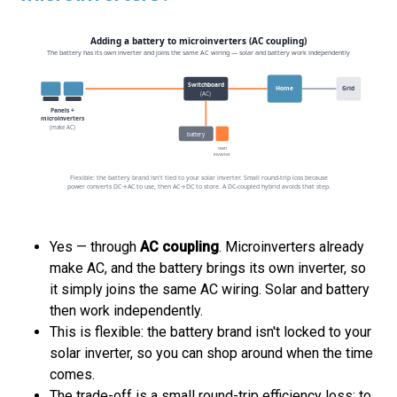
Yes — through
AC coupling
. Microinverters already
make AC, and the battery brings its own inverter, so
it simply joins the same AC wiring. Solar and battery
then work independently.
This is flexible: the battery brand isn't locked to your
solar inverter, so you can shop around when the time
comes.
The trade-off is a small round-trip efficiency loss: to