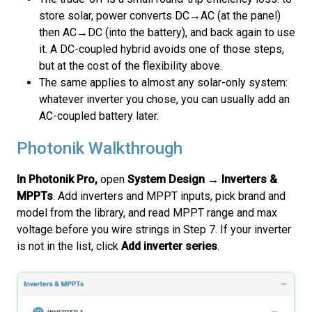
store solar, power converts DC→AC (at the panel)
then AC→DC (into the battery), and back again to use
it. A DC-coupled hybrid avoids one of those steps,
but at the cost of the flexibility above.
The same applies to almost any solar-only system:
whatever inverter you chose, you can usually add an
AC-coupled battery later.
Photonik Walkthrough
In Photonik Pro,
open
System Design → Inverters &
MPPTs
. Add inverters and MPPT inputs, pick brand and
model from the library, and read MPPT range and max
voltage before you wire strings in Step 7. If your inverter
is not in the list, click
Add inverter series
.