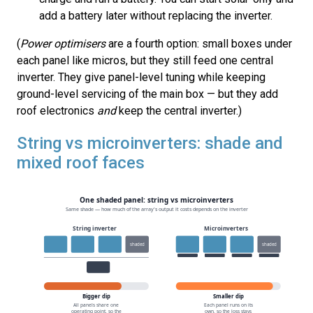
add a battery later without replacing the inverter.
(
Power optimisers
are a fourth option: small boxes under
each panel like micros, but they still feed one central
inverter. They give panel-level tuning while keeping
ground-level servicing of the main box — but they add
roof electronics
and
keep the central inverter.)
String vs microinverters: shade and
mixed roof faces