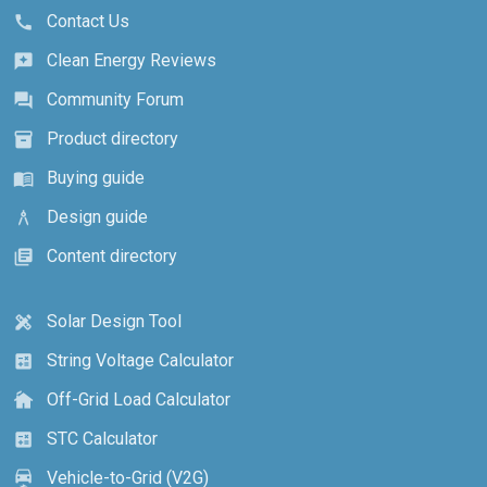
Contact Us
call
Clean Energy Reviews
reviews
Community Forum
forum
Product directory
inventory_2
Buying guide
menu_book
Design guide
architecture
Content directory
library_books
Solar Design Tool
design_services
String Voltage Calculator
calculate
Off-Grid Load Calculator
cottage
STC Calculator
calculate
Vehicle-to-Grid (V2G)
electric_car