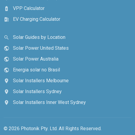
VPP Calculator
battery_charging_full
EV Charging Calculator
ev_station
Solar Guides by Location
search
Solar Power United States
public
Solar Power Australia
public
Energia solar no Brasil
public
Solar Installers Melbourne
location_on
Solar Installers Sydney
location_on
Solar Installers Inner West Sydney
location_on
© 2026 Photonik Pty. Ltd. All Rights Reserved.