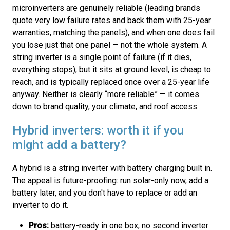
microinverters are genuinely reliable (leading brands
quote very low failure rates and back them with 25-year
warranties, matching the panels), and when one does fail
you lose just that one panel — not the whole system. A
string inverter is a single point of failure (if it dies,
everything stops), but it sits at ground level, is cheap to
reach, and is typically replaced once over a 25-year life
anyway. Neither is clearly “more reliable” — it comes
down to brand quality, your climate, and roof access.
Hybrid inverters: worth it if you
might add a battery?
A hybrid is a string inverter with battery charging built in.
The appeal is future-proofing: run solar-only now, add a
battery later, and you don't have to replace or add an
inverter to do it.
Pros:
battery-ready in one box; no second inverter