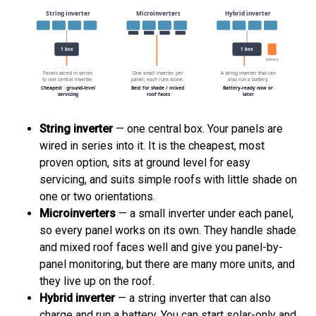
String inverter
— one central box. Your panels are
wired in series into it. It is the cheapest, most
proven option, sits at ground level for easy
servicing, and suits simple roofs with little shade on
one or two orientations.
Microinverters
— a small inverter under each panel,
so every panel works on its own. They handle shade
and mixed roof faces well and give you panel-by-
panel monitoring, but there are many more units, and
they live up on the roof.
Hybrid inverter
— a string inverter that can also
charge and run a battery. You can start solar-only and