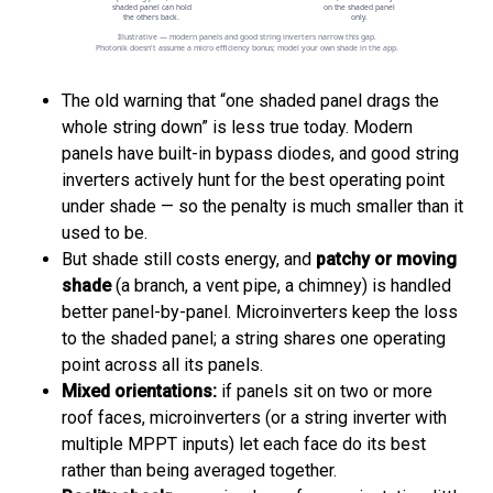
The old warning that “one shaded panel drags the
whole string down” is less true today. Modern
panels have built-in bypass diodes, and good string
inverters actively hunt for the best operating point
under shade — so the penalty is much smaller than it
used to be.
But shade still costs energy, and
patchy or moving
shade
(a branch, a vent pipe, a chimney) is handled
better panel-by-panel. Microinverters keep the loss
to the shaded panel; a string shares one operating
point across all its panels.
Mixed orientations:
if panels sit on two or more
roof faces, microinverters (or a string inverter with
multiple MPPT inputs) let each face do its best
rather than being averaged together.