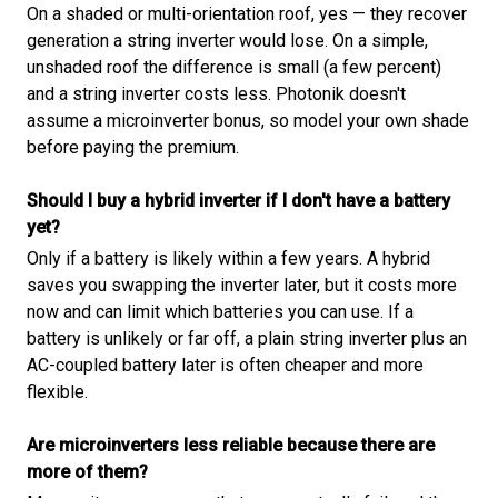
On a shaded or multi-orientation roof, yes — they recover
generation a string inverter would lose. On a simple,
unshaded roof the difference is small (a few percent)
and a string inverter costs less. Photonik doesn't
assume a microinverter bonus, so model your own shade
before paying the premium.
Should I buy a hybrid inverter if I don't have a battery
yet?
Only if a battery is likely within a few years. A hybrid
saves you swapping the inverter later, but it costs more
now and can limit which batteries you can use. If a
battery is unlikely or far off, a plain string inverter plus an
AC-coupled battery later is often cheaper and more
flexible.
Are microinverters less reliable because there are
more of them?