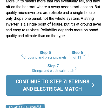
More units means more that can eventually fail, and they
sit on the hot roof where a swap needs roof access. But
quality microinverters are reliable and a single failure
only drops one panel, not the whole system. A string
inverter is a single point of failure, but it's at ground level
and easy to replace. Reliability depends more on brand
quality and climate than on the type.
Step 5
Step 6
|
|
Choosing and placing panels
of 11
Step 7
Strings and electrical match
CONTINUE TO STEP 7: STRINGS
AND ELECTRICAL MATCH
SOLAR PROFESSIONALS