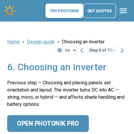
menu
TRY PHOTONIK
GET QUOTES
Home
Design guide
Choosing an inverter
Step 6 of 11
6. Choosing an inverter
Previous step — Choosing and placing panels set
orientation and layout. The inverter turns DC into AC —
string, micro, or hybrid — and affects shade handling and
battery options.
OPEN PHOTONIK PRO