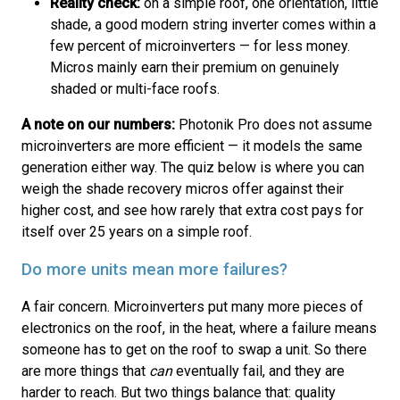
Reality check:
on a simple roof, one orientation, little
shade, a good modern string inverter comes within a
few percent of microinverters — for less money.
Micros mainly earn their premium on genuinely
shaded or multi-face roofs.
A note on our numbers:
Photonik Pro does not assume
microinverters are more efficient — it models the same
generation either way. The quiz below is where you can
weigh the shade recovery micros offer against their
higher cost, and see how rarely that extra cost pays for
itself over 25 years on a simple roof.
Do more units mean more failures?
A fair concern. Microinverters put many more pieces of
electronics on the roof, in the heat, where a failure means
someone has to get on the roof to swap a unit. So there
are more things that
can
eventually fail, and they are
harder to reach. But two things balance that: quality