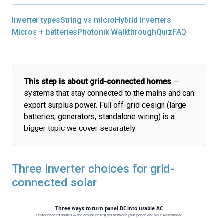
Inverter types
String vs micro
Hybrid inverters
Micros + batteries
Photonik Walkthrough
Quiz
FAQ
This step is about grid-connected homes
—
systems that stay connected to the mains and can
export surplus power. Full off-grid design (large
batteries, generators, standalone wiring) is a
bigger topic we cover separately.
Three inverter choices for grid-
connected solar