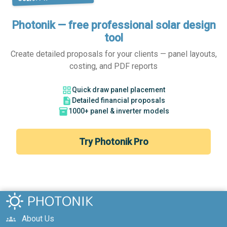
Photonik — free professional solar design
tool
Create detailed proposals for your clients — panel layouts,
costing, and PDF reports
grid_view
Quick draw panel placement
description
Detailed financial proposals
inventory_2
1000+ panel & inverter models
Try Photonik Pro
About Us
groups