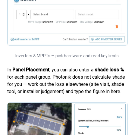
Inverters & MPPTs — pick hardware and read key limits.
In
Panel Placement
, you can also enter a
shade loss %
for each panel group. Photonik does not calculate shade
for you — work out the loss elsewhere (site visit, shade
tool, or installer judgement) and type the figure in here.