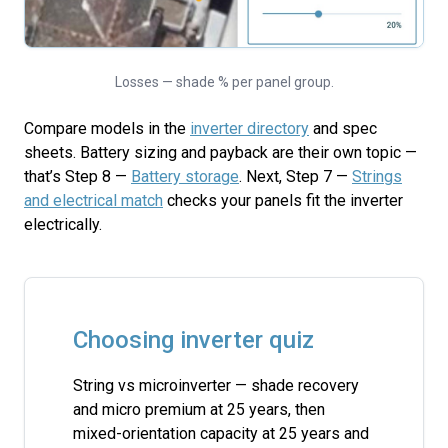
Losses — shade % per panel group.
Compare models in the
inverter directory
and spec
sheets. Battery sizing and payback are their own topic —
that’s Step 8 —
Battery storage
. Next, Step 7 —
Strings
and electrical match
checks your panels fit the inverter
electrically.
Choosing inverter quiz
String vs microinverter — shade recovery
and micro premium at 25 years, then
mixed-orientation capacity at 25 years and