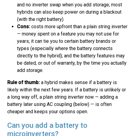
and no inverter swap when you add storage; most
hybrids can also keep power on during a blackout
(with the right battery).
Cons:
costs more upfront than a plain string inverter
— money spent on a feature you may not use for
years; it can tie you to certain battery brands or
types (especially where the battery connects
directly to the hybrid); and the battery features may
be dated, or out of warranty, by the time you actually
add storage.
Rule of thumb:
a hybrid makes sense if a battery is
likely within the next few years. If a battery is unlikely or
a long way off, a plain string inverter now — adding a
battery later using AC coupling (below) — is often
cheaper and keeps your options open.
Can you add a battery to
microinverters?