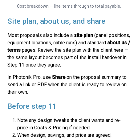
Cost breakdown — line items through to total payable.
Site plan, about us, and share
Most proposals also include a
site plan
(panel positions,
equipment locations, cable runs) and standard
about us /
terms
pages. Review the site plan with the client here —
the same layout becomes part of the install handover in
Step 11 once they agree.
In Photonik Pro, use
Share
on the proposal summary to
send a link or PDF when the client is ready to review on
their own.
Before step 11
Note any design tweaks the client wants and re-
price in Costs & Pricing if needed.
When design, savings, and price are agreed,