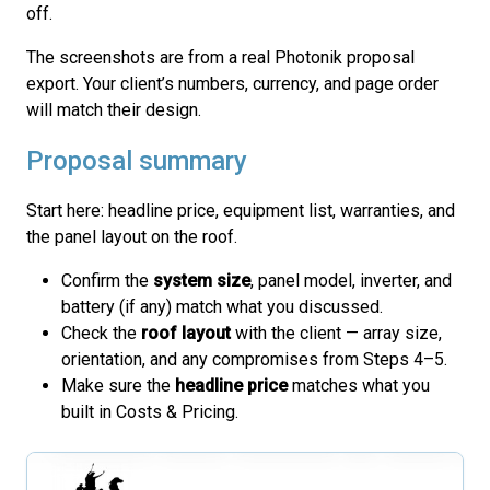
off.
The screenshots are from a real Photonik proposal
export. Your client’s numbers, currency, and page order
will match their design.
Proposal summary
Start here: headline price, equipment list, warranties, and
the panel layout on the roof.
Confirm the
system size
, panel model, inverter, and
battery (if any) match what you discussed.
Check the
roof layout
with the client — array size,
orientation, and any compromises from Steps 4–5.
Make sure the
headline price
matches what you
built in Costs & Pricing.