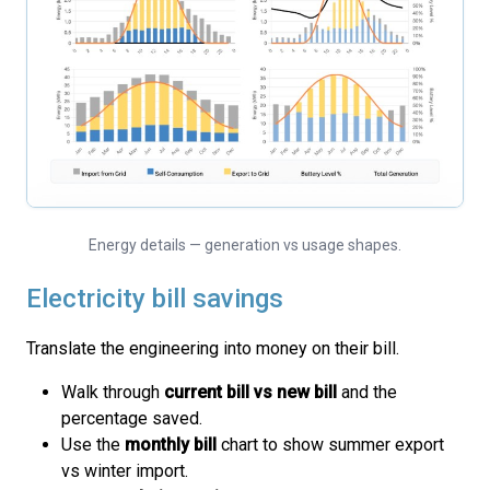
Energy details — generation vs usage shapes.
Electricity bill savings
Translate the engineering into money on their bill.
Walk through
current bill vs new bill
and the
percentage saved.
Use the
monthly bill
chart to show summer export
vs winter import.