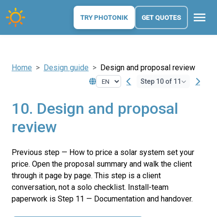
menu
TRY PHOTONIK
GET QUOTES
Home
Design guide
Design and proposal review
Step 10 of 11
10. Design and proposal
review
Previous step — How to price a solar system set your
price. Open the proposal summary and walk the client
through it page by page. This step is a client
conversation, not a solo checklist. Install-team
paperwork is Step 11 — Documentation and handover.