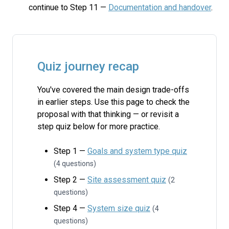
continue to Step 11 —
Documentation and handover
.
Quiz journey recap
You've covered the main design trade-offs
in earlier steps. Use this page to check the
proposal with that thinking — or revisit a
step quiz below for more practice.
Step 1 —
Goals and system type quiz
(4 questions)
Step 2 —
Site assessment quiz
(2
questions)
Step 4 —
System size quiz
(4
questions)