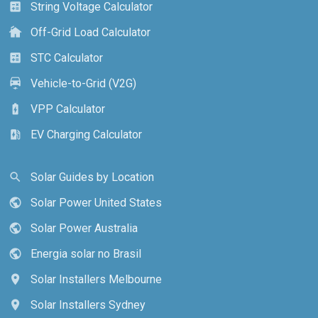
String Voltage Calculator
calculate
Off-Grid Load Calculator
cottage
STC Calculator
calculate
Vehicle-to-Grid (V2G)
electric_car
VPP Calculator
battery_charging_full
EV Charging Calculator
ev_station
Solar Guides by Location
search
Solar Power United States
public
Solar Power Australia
public
Energia solar no Brasil
public
Solar Installers Melbourne
location_on
Solar Installers Sydney
location_on