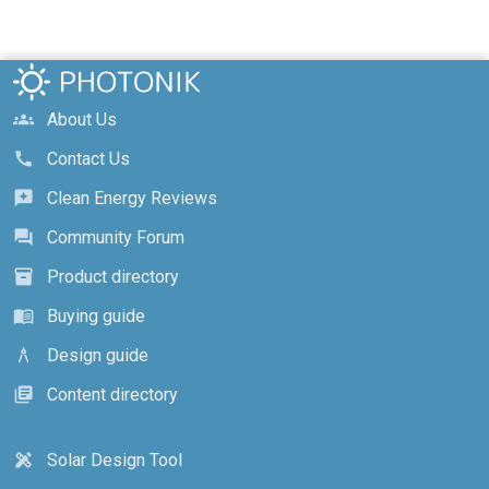
About Us
groups
Contact Us
call
Clean Energy Reviews
reviews
Community Forum
forum
Product directory
inventory_2
Buying guide
menu_book
Design guide
architecture
Content directory
library_books
Solar Design Tool
design_services