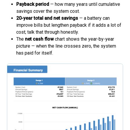
Payback period
— how many years until cumulative
savings cover the system cost.
20-year total and net savings
— a battery can
improve bills but lengthen payback if it adds a lot of
cost; talk that through honestly.
The
net cash flow
chart shows the year-by-year
picture — when the line crosses zero, the system
has paid for itself.