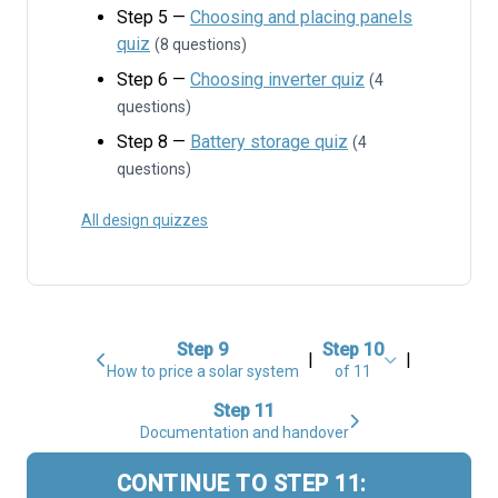
Step 5 —
Choosing and placing panels
quiz
(8 questions)
Step 6 —
Choosing inverter quiz
(4
questions)
Step 8 —
Battery storage quiz
(4
questions)
All design quizzes
Step 9
Step 10
|
|
How to price a solar system
of 11
Step 11
Documentation and handover
CONTINUE TO STEP 11: